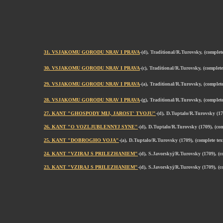
31. VSJAKOMU GORODU NRAV I PRAVA
-(d), Traditional/R.Turovsky, (comple
30. VSJAKOMU GORODU NRAV I PRAVA
-(c), Traditional/R.Turovsky, (comple
29. VSJAKOMU GORODU NRAV I PRAVA
-(a), Traditional/R.Turovsky, (comple
28. VSJAKOMU GORODU NRAV I PRAVA
-(g), Traditional/R.Turovsky, (comple
27. KANT "GHOSPODY MIJ, JAROST' TVOJU"
-(d), D.Tuptalo/R.Turovsky (17
26. KANT "O VOZLJUBLENNYJ SYNE"
-(d), D.Tuptalo/R.Turovsky (1709), (co
25. KANT "DOBROGHO VOJA"
-(a), D.Tuptalo/R.Turovsky (1709), (complete te
24. KANT "VZIRAJ S PRILEZHANIEM"
-(d), S.Javorskyj/R.Turovsky (1709), (
23. KANT "VZIRAJ S PRILEZHANIEM"
-(d), S.Javorskyj/R.Turovsky (1709), (c