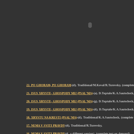
22. PO GHORAM, PO GHORAM
-(d), Traditional/M.Koval/R.Turovsky, (complet
21. ISUS XRYSTE, GHOSPODY MIJ (PSAL'MA)
-(a), D.Tuptalo/K.A.Sautscheck,
20. ISUS XRYSTE, GHOSPODY MIJ (PSAL'MA)
-(g), D.Tuptalo/K.A.Sautscheck
19. ISUS XRYSTE, GHOSPODY MIJ (PSAL'MA)
-(d), D.Tuptalo/K.A.Sautscheck
18. XRYSTU NA KRESTI (PSAL'MA)
-(d), Traditional/K.A.Sautscheck, (complete
17. NEMA V SVITI PRAVDY
-(d), Traditional/R.Turovsky,
16. NEMA V SVITI PRAVDY
-(d, a different version), (complete text on demand)