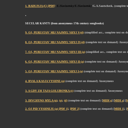
1. RADUJSJA (C) [PDF]
, E.Slavinetsky/E.Slavinetsky
/G.A.Sautscheck, (complete 
.
SECULAR KANTY (from anonymous 17th century songbooks)
9. OJ, PERESTAN' MIJ NAJMYL'SHYJ V-(d)
(simplified acc., complete text on 
8. OJ, PERESTAN' MIJ NAJMYL'SHYJ IV-(d)
(complete text on demand)
Anony
7. OJ, PERESTAN' MIJ NAJMYL'SHYJ III-(a)
(simplified acc., complete text on
6. OJ, PERESTAN' MIJ NAJMYL'SHYJ II-(a)
(complete text on demand)
Anony
5. OJ, PERESTAN' MIJ NAJMYL'SHYJ I-(a)
(complete text on demand)
Anonym
4. RVALA KASJA VYSHNE-(a)
(complete text on demand)
Anonymous
3. A GDY ZH TAJA GOLUBONKA-(c)
(complete text on demand)
Anonymous
3. DIVCHYNO MYLA-(g)
,
(a)
,
(d)
(complete text on demand)
[
MIDI g
] [
MIDI a
] [
M
2. OJ PID VYSHNEJU-(a) [PDF 1]
,
[PDF 2]
(complete text on demand) [
MIDI 1
], [