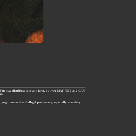
. You may distribute it in any form, but you MAY NOT and CAN
ic.
opyright immoral and illegal profiteering, especially secondary