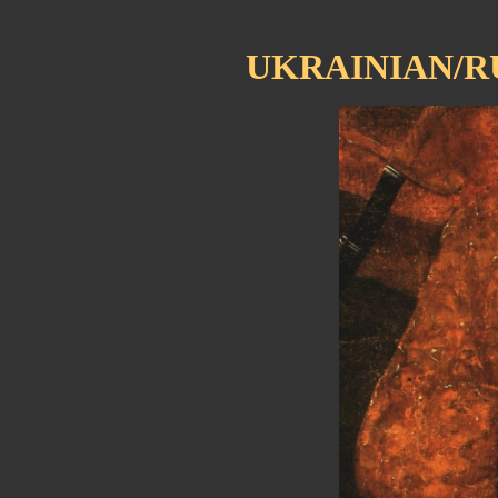
UKRAINIAN/R