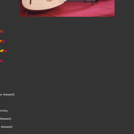
 on demand)
rovsky,
n demand)
on demand)