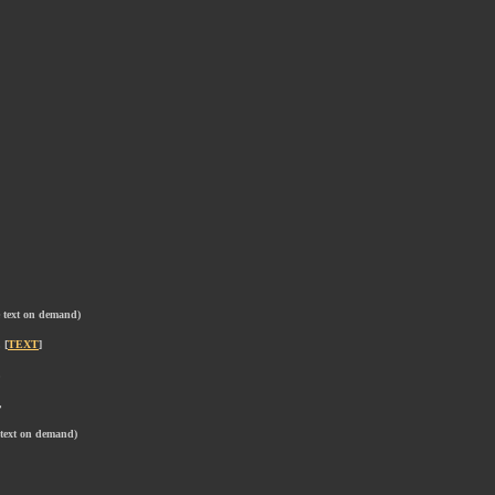
e text on demand)
 [
TEXT
]
,
,
 text on demand)