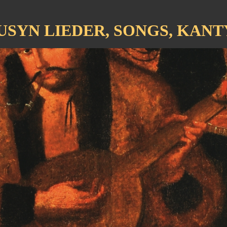
USYN LIEDER, SONGS, KANT