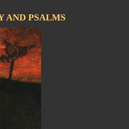
Y AND PSALMS