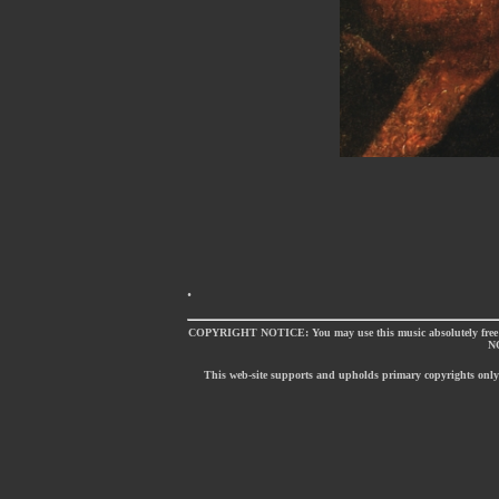
.
COPYRIGHT NOTICE: You may use this music absolutely free of
NO
This web-site supports and upholds primary copyrights only [