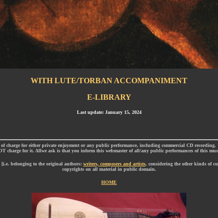
WITH LUTE/TORBAN ACCOMPANIMENT
E-LIBRARY
Last update: January 15, 2024
 charge for either private enjoyment or any public performance, including commercial CD recording
T charge for it. Allwe ask is that you inform this webmaster of all/any public performances of this mus
i.e. belonging to the original authors:
writers, composers and artists
, considering the other kinds of c
copyrights on all material in public domain.
HOME