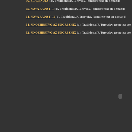
36. SLAVEN JES
-(d), Traditional/R.Turovsky, (complete text on demand)
35. NOVA RADIST'-I
-(d), Traditional/R.Turovsky, (complete text on demand)
34. NOVA RADIST'-II
-(d), Traditional/R.Turovsky, (complete text on demand)
34. MNOZHESTVO AZ SOGRESHIX
-(d), Traditional/R.Turovsky, (complete tex
32. MNOZHESTVO AZ SOGRESHIX
-(d), Traditional/R.Turovsky, (complete tex