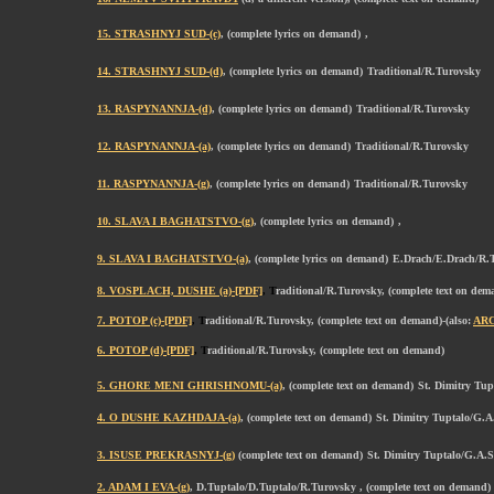
15. STRASHNYJ SUD-(c)
, (complete lyrics on demand)
,
14. STRASHNYJ SUD-(d)
, (complete lyrics on demand)
Traditional/R.Turovsky
13. RASPYNANNJA-(d)
, (complete lyrics on demand)
Traditional/R.Turovsky
12. RASPYNANNJA-(a)
, (complete lyrics on demand)
Traditional/R.Turovsky
11. RASPYNANNJA-(g)
, (complete lyrics on demand)
Traditional/R.Turovsky
10. SLAVA I BAGHATSTVO-(g)
, (complete lyrics on demand)
,
9. SLAVA I BAGHATSTVO-(a)
, (complete lyrics on demand)
E.Drach/E.Drach/R.
8. VOSPLACH, DUSHE (a)-[PDF]
, T
raditional/R.Turovsky, (complete text on dem
7. POTOP (c)-[PDF]
, T
raditional/R.Turovsky, (complete text on demand)-(also:
AR
6. POTOP (d)-[PDF]
, T
raditional/R.Turovsky, (complete text on demand)
5. GHORE MENI GHRISHNOMU-(a)
, (complete text on demand)
St. Dimitry Tu
4. O DUSHE KAZHDAJA-(a)
, (complete text on demand)
St. Dimitry Tuptalo/G.A
3. ISUSE PREKRASNYJ-(g)
(complete text on demand)
St. Dimitry Tuptalo/G.A.
2. ADAM I EVA-(g)
, D.Tuptalo/D.Tuptalo/R.Turovsky , (complete text on demand)