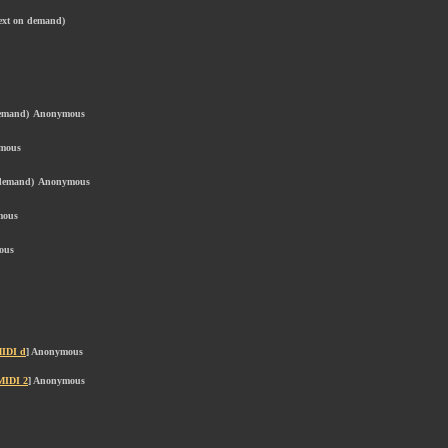
text on demand)
demand)
Anonymous
mous
 demand)
Anonymous
mous
ous
IDI d
] Anonymous
MIDI 2
] Anonymous