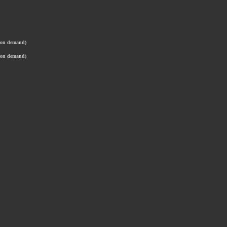
t on demand)
t on demand)