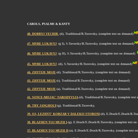
CAROLS, PSALMS & KANTY
48. DOBRYJ VECHIR
-(d), Traditional/R.Turovsky, (complete text on demand)
47. MYRE LUKAVYJ
-(g I), S.Yavorsky/R.Turovsky, (complete text on demand)
46. MYRE LUKAVYJ
-(g II), S.Yavorsky/R.Turovsky, (complete text on demand)
45. MYRE LUKAVYJ
-(d), S.Yavorsky/R.Turovsky, (complete text on demand)
44. ZHYTIJE MOJE
-(d), Traditional/R.Turovsky, (complete text on demand)
43. ZHYTIJE MOJE
-(c), Traditional/R.Turovsky, (complete text on demand)
42. ZHYTIJE MOJE
-(a), Traditional/R.Turovsky, (complete text on demand)
41. SONCE-MISJAC' NARODYVSJA
-(d), Traditional/R.Turovsky, (complete text
40. TRY JANGHOLY
-(g), Traditional/R.Turovsky,
39. OJ, LEZHYT' KOBZAR V DALEKIJ STORONI
-(d), E.Drach/E.Drach/R.Tu
38. BLAZHEN TOJ MUZH I
-(g), E.Drach/E.Drach/R.Turovsky, (complete text o
37. BLAZHEN TOJ MUZH II
-(a), E.Drach/E.Drach/R.Turovsky, (complete text 