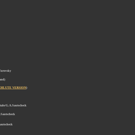
Turovsky
and)
CHLUTE VERSION
)
ptalo/G.A.Sautscheck
.Sautscheck
Sautscheck