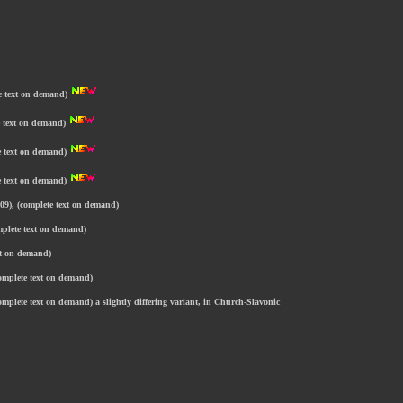
te text on demand)
te text on demand)
te text on demand)
te text on demand)
09), (complete text on demand)
mplete text on demand)
xt on demand)
complete text on demand)
omplete text on demand) a slightly differing variant, in Church-Slavonic